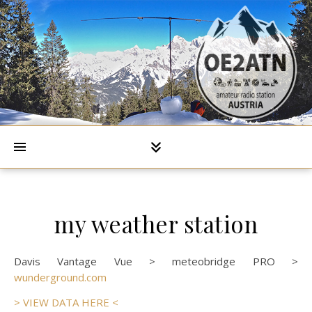
my weather station
Davis Vantage Vue > meteobridge PRO >
wunderground.com
> VIEW DATA HERE <