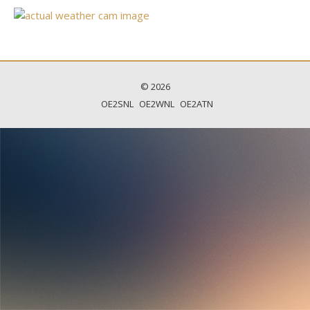
© 2026
OE2SNL
OE2WNL
OE2ATN