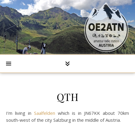
QTH
I’m living in
Saalfelden
which is in JN67KK about 70km
south-west of the city Salzburg in the middle of Austria.