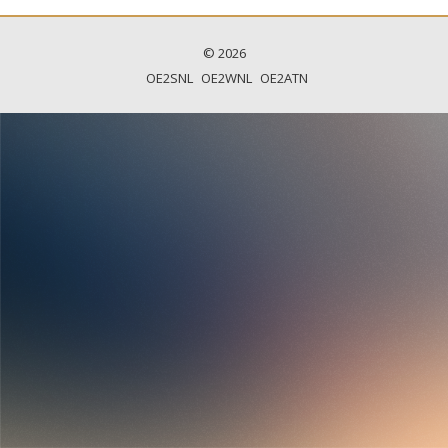
© 2026
OE2SNL
OE2WNL
OE2ATN