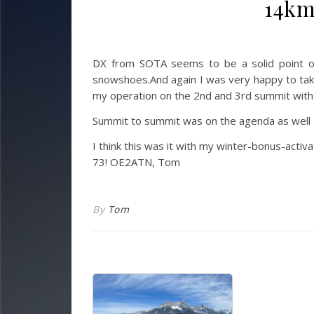
14km
DX from SOTA seems to be a solid point o
snowshoes.
And again I was very happy to ta
my operation on the 2nd and 3rd summit wit
Summit to summit was on the agenda as well
I think this was it with my winter-bonus-acti
73! OE2ATN, Tom
By
Tom