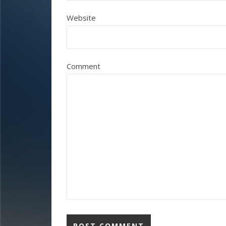
Website
Comment