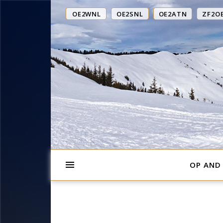
OE2WNL
OE2SNL
OE2ATN
ZF2O
OP AND