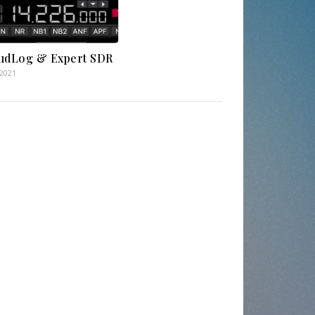
udLog & Expert SDR
.2021