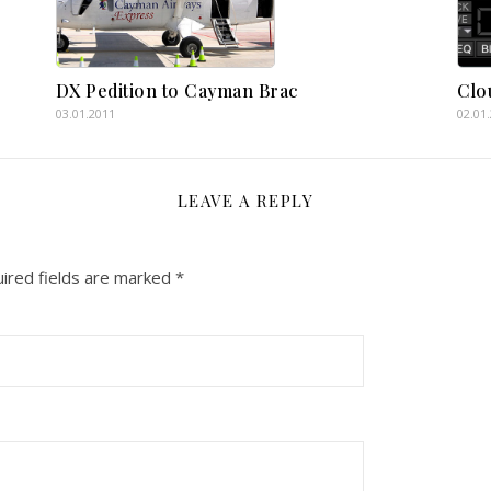
DX Pedition to Cayman Brac
Clo
03.01.2011
02.01
LEAVE A REPLY
ired fields are marked
*