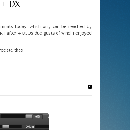
 + DX
mmits today, which only can be reached by
QRT after 4 QSOs due gusts of wind. I enjoyed
ciate that!