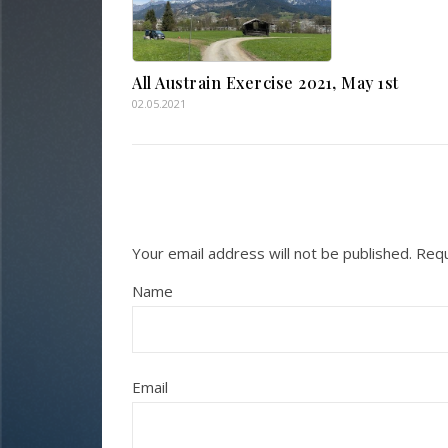
All Austrain Exercise 2021, May 1st
02.05.2021
Your email address will not be published.
Requ
Name
Email