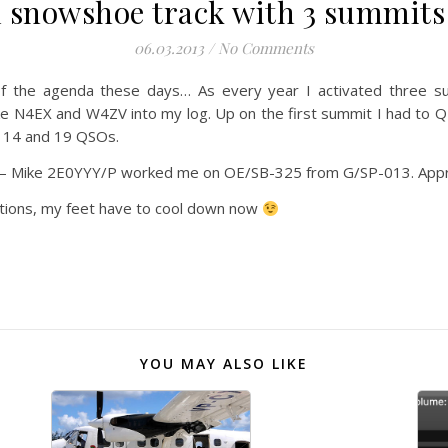
 snowshoe track with 3 summits
06.03.2013
/
No Comments
f the agenda these days… As every year I activated three su
ke N4EX and W4ZV into my log. Up on the first summit I had to 
h 14 and 19 QSOs.
 – Mike 2E0YYY/P worked me on OE/SB-325 from G/SP-013. Appre
vations, my feet have to cool down now
YOU MAY ALSO LIKE