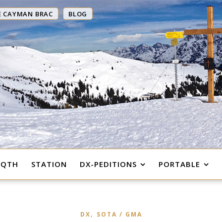
E CAYMAN BRAC
BLOG
 QTH
STATION
DX-PEDITIONS
PORTABLE
,
DX
SOTA / GMA