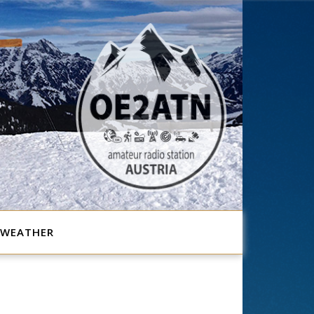
WEATHER